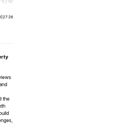
r end. Hold shift to jump forward or backward.
0
|
27:26
erty
rviews
 and
d the
mth
build
enges,