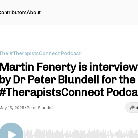
ontributors
About
The #TherapistsConnect Podcast
Martin Fenerty is intervie
by Dr Peter Blundell for the
#TherapistsConnect Podca
S
May 15, 2025
•
Peter Blundell