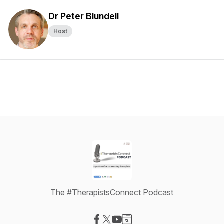
Dr Peter Blundell
Host
The #TherapistsConnect Podcast