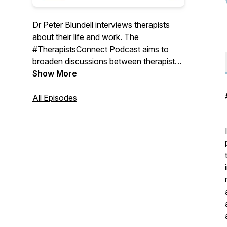
Dr Peter Blundell interviews therapists
about their life and work. The
#TherapistsConnect Podcast aims to
broaden discussions between therapists
and explore pertinent topics related to the
Show More
therapy community. For more
information, discussion and debates go
All Episodes
to www.Therapists-Connect.com