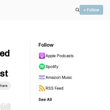
+ Follow
Follow
wed
Apple Podcasts
Spotify
st
Amazon Music
hare
RSS Feed
See All