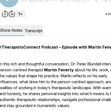
Use Left/Right to seek, Home/End to jump to start o
0:0
Show Notes
Transcript
#
TherapistsConnect Podcast – Episode with Martin Fen
In this rich and thoughtful conversation, Dr. Peter Blundell inte
person-centred therapist
Martin Fenerty
about his life, work,
the values that shape his practice. Martin reflects on his early
influences, what drew him to the person-centred approach, an
realities of working in today’s therapeutic landscape. With war
and honesty, he shares personal insights into what it means to 
authentic therapeutic relationships, navigate professional chall
and stay grounded in humanistic values.