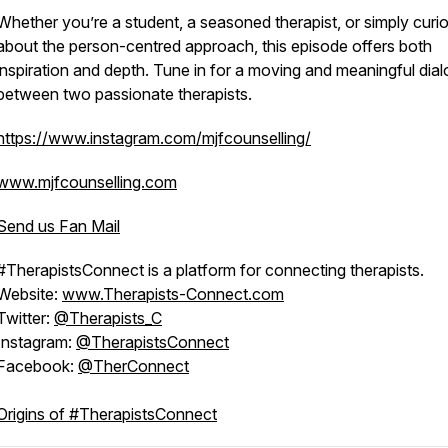
Whether you’re a student, a seasoned therapist, or simply curi
about the person-centred approach, this episode offers both
inspiration and depth. Tune in for a moving and meaningful dia
between two passionate therapists.
https://www.instagram.com/mjfcounselling/
www.mjfcounselling.com
Send us Fan Mail
#TherapistsConnect is a platform for connecting therapists.
Website:
www.Therapists-Connect.com
Twitter:
@Therapists_C
Instagram:
@TherapistsConnect
Facebook:
@TherConnect
Origins of #TherapistsConnect