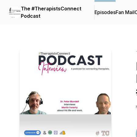
The #TherapistsConnect
Episodes
Fan Mail
C
Podcast